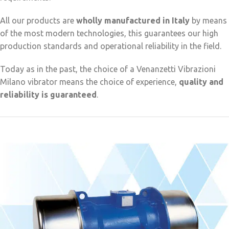
All our products are
wholly manufactured in Italy
by means
of the most modern technologies, this guarantees our high
production standards and operational reliability in the field.
Today as in the past, the choice of a Venanzetti Vibrazioni
Milano vibrator means the choice of experience,
quality and
reliability is guaranteed
.