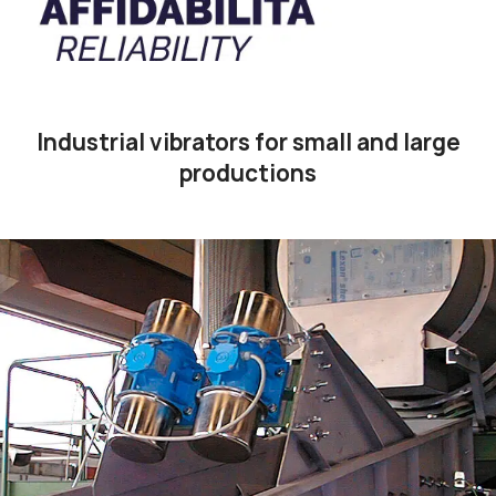
Industrial vibrators for small and large
productions