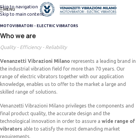
Skip to navigation
MENU
Skip to main content
MOTOVIBRATORI - ELECTRIC VIBRATORS
Who we are
Quality - Efficiency - Reliability
Venanzetti Vibrazioni Milano
represents a leading brand in
the industrial vibration field for more than 70 years. Our
range of electric vibrators together with our application
knowledge, enables us to offer to the market a large and
skilled range of solutions.
Venanzetti Vibrazioni Milano privileges the components and
final product quality, the accurate design and the
technological innovation in order to assure a
wide range of
vibrators
able to satisfy the most demanding market
requirements.