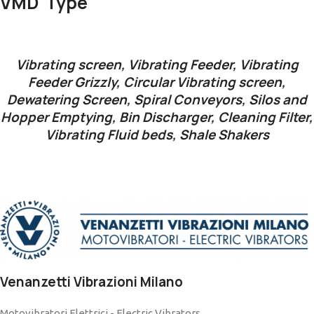
VMD ​ Type
Vibrating screen, Vibrating Feeder, Vibrating
Feeder Grizzly, Circular Vibrating screen,
Dewatering Screen, Spiral Conveyors, Silos and
Hopper Emptying, Bin Discharger, Cleaning Filter,
Vibrating Fluid beds, Shale Shakers
Venanzetti Vibrazioni Milano
Motovibratori Elettrici - Electric Vibrators