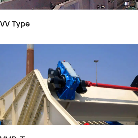
VV Type